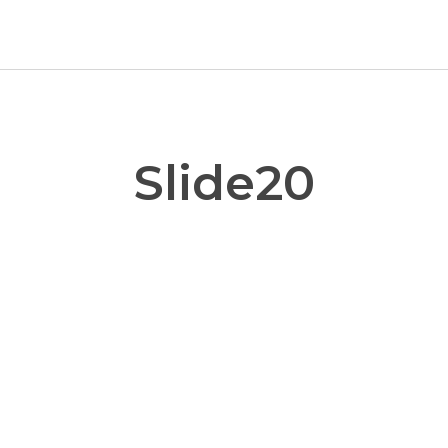
Slide20