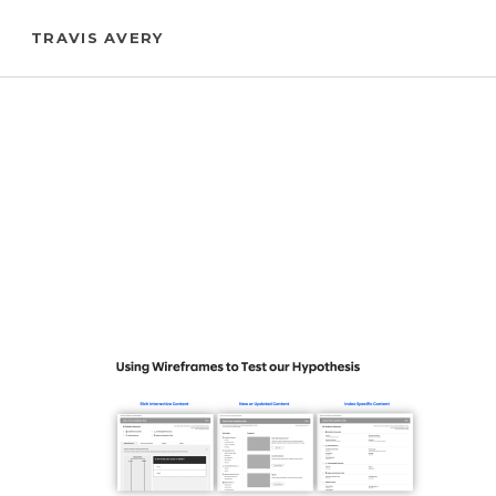
Skip
TRAVIS AVERY
to
main
content