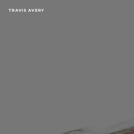
Skip
TRAVIS AVERY
to
main
content